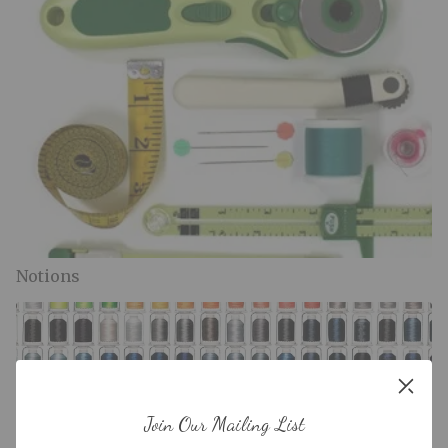
Notions
Join Our Mailing List