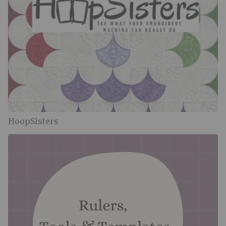
HoopSisters