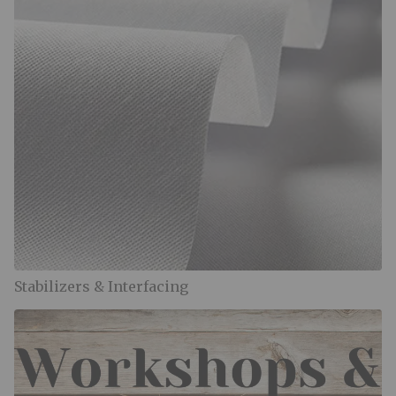
Stabilizers & Interfacing