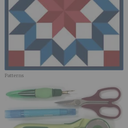
Patterns