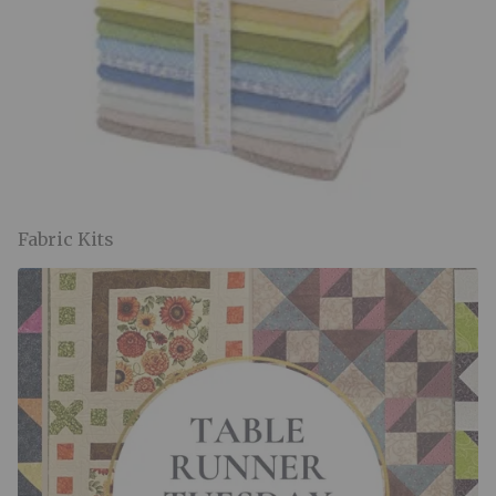
Fabric Kits