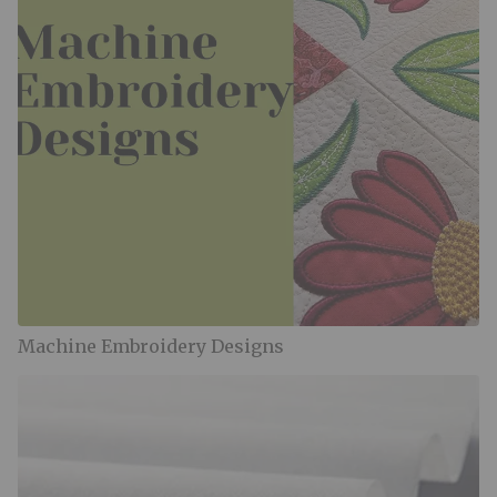
Machine Embroidery Designs