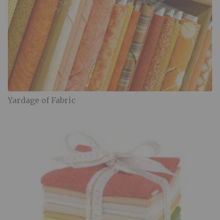
Yardage of Fabric