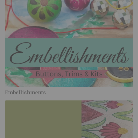
Embellishments