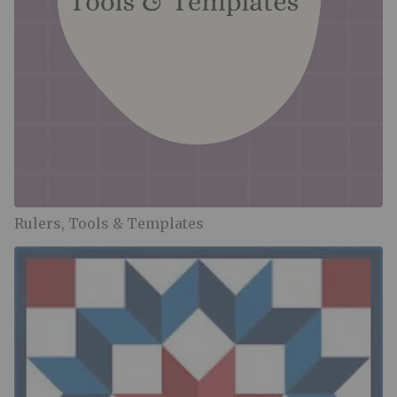
Rulers, Tools & Templates