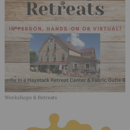
Workshops & Retreats