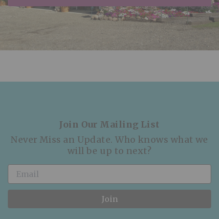
Join Our Mailing List
Never Miss an Update. Who knows what we
will be up to next?
Join