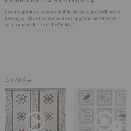
Watch Us LIVE here, Facebook or on our App!
In your app store on your mobile device search Millcreek
Sewing & Fabric to download our app. You can ALWAYS
watch and order from the Replay!
Live Replays