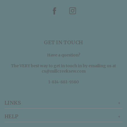
GET IN TOUCH
Have a question?
The VERY best way to get in touch in by emailing us at
cs@millcreeksew.com
1-814-881-9380
LINKS
HELP