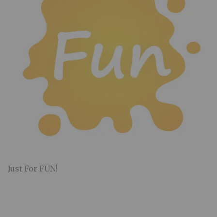
Just For FUN!