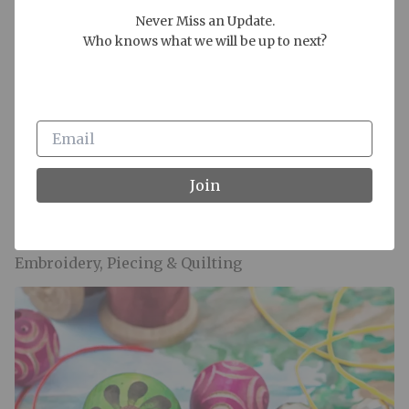
Never Miss an Update.

Who knows what we will be up to next?
Join
Embroidery, Piecing & Quilting