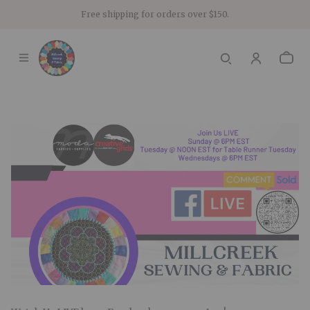
Free shipping for orders over $150.