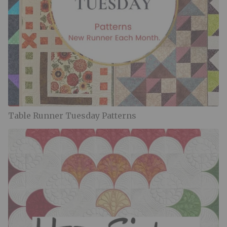
Table Runner Tuesday Patterns