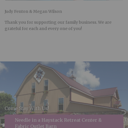
Judy Fenton & Megan Wilson
Thank you for supporting our family business. We are
grateful for each and every one of you!
Come Stay With Us!
Needle in a Haystack Retreat Center &
Fabric Outlet Barn